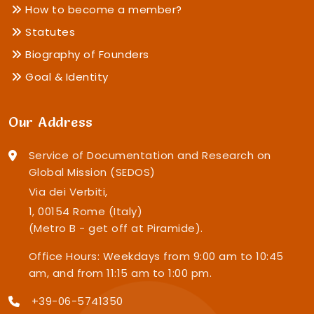
How to become a member?
Statutes
Biography of Founders
Goal & Identity
Our Address
Service of Documentation and Research on
Global Mission (SEDOS)
Via dei Verbiti,
1, 00154 Rome (Italy)
(Metro B - get off at Piramide).
Office Hours: Weekdays from 9:00 am to 10:45
am, and from 11:15 am to 1:00 pm.
+39-06-5741350