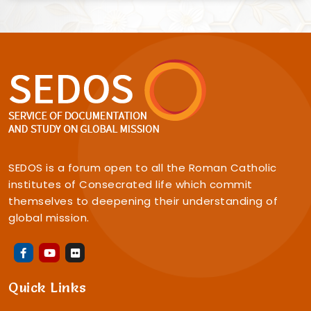
SEDOS is a forum open to all the Roman Catholic
institutes of Consecrated life which commit
themselves to deepening their understanding of
global mission.
Quick Links