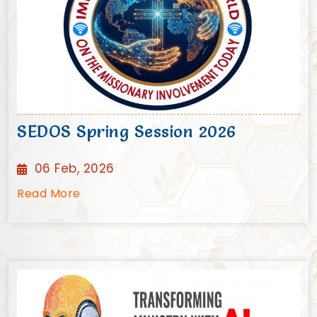
SEDOS Spring Session 2026
06 Feb, 2026
Read More