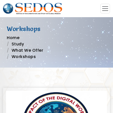
Workshops
Home
Study
What We Offer
Workshops