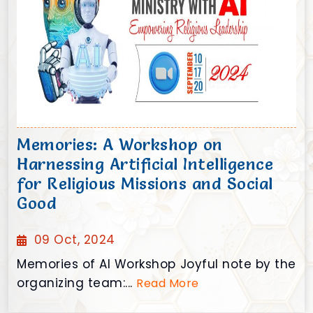
Memories: A Workshop on
Harnessing Artificial Intelligence
for Religious Missions and Social
Good
09 Oct, 2024
Memories of AI Workshop Joyful note by the
organizing team:...
Read More