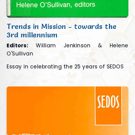
Trends in Mission - towards the
3rd millennium
Editors:
William Jenkinson & Helene
O'Sullivan
Essay in celebrating the 25 years of SEDOS