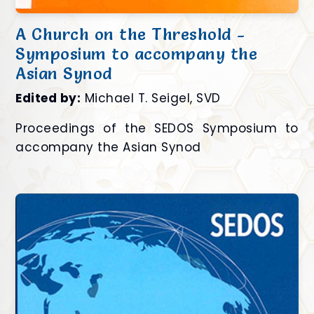
A Church on the Threshold -
Symposium to accompany the
Asian Synod
Edited by:
Michael T. Seigel, SVD
Proceedings of the SEDOS Symposium to
accompany the Asian Synod