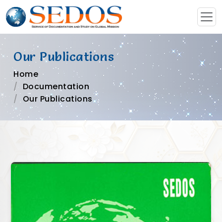
Our Publications
Home
Documentation
Our Publications