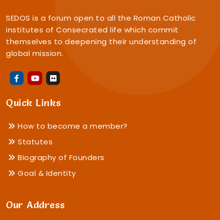
SEDOS is a forum open to all the Roman Catholic
institutes of Consecrated life which commit
themselves to deepening their understanding of
global mission.
Quick Links
How to become a member?
Statutes
Biography of Founders
Goal & Identity
Our Address