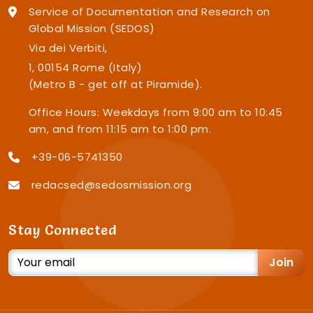
Service of Documentation and Research on
Global Mission (SEDOS)
Via dei Verbiti,
1, 00154 Rome (Italy)
(Metro B - get off at Piramide).
Office Hours: Weekdays from 9:00 am to 10:45
am, and from 11:15 am to 1:00 pm.
+39-06-5741350
redacsed@sedosmission.org
Stay Connected
Join