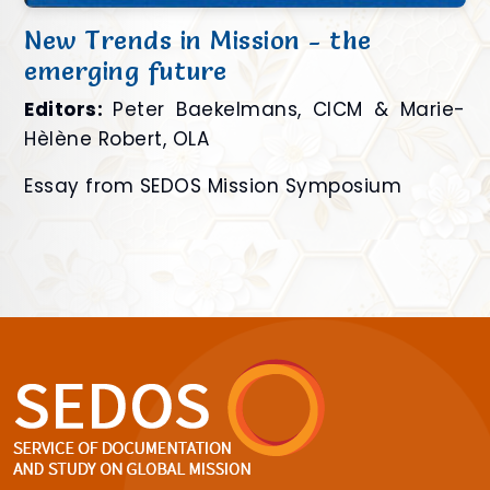
New Trends in Mission - the
emerging future
Editors:
Peter Baekelmans, CICM & Marie-
Hèlène Robert, OLA
Essay from SEDOS Mission Symposium