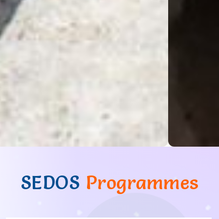
SEDOS
Programmes