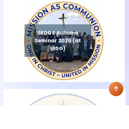
SEDOS Autumn
Seminar 2026 (at
UISG)
Residential Seminar 2026 (Memories)