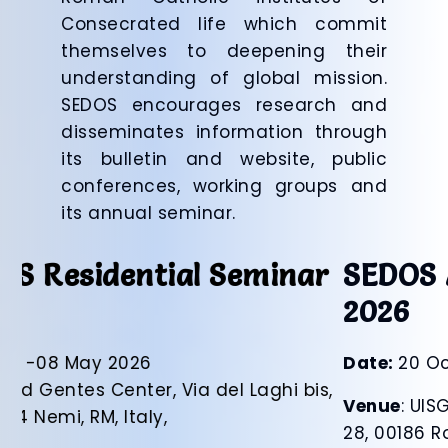
Consecrated life which commit
themselves to deepening their
understanding of global mission.
SEDOS encourages research and
disseminates information through
its bulletin and website, public
conferences, working groups and
its annual seminar.
SEDOS Autumn Seminar
2026
Date:
20 October 2026
Venue
: UISG, Piazza di Ponte Sant’Angelo,
28, 00186 Rome