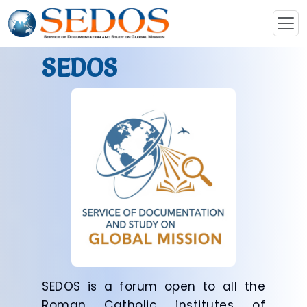
SEDOS
SEDOS is a forum open to all the
Roman Catholic institutes of