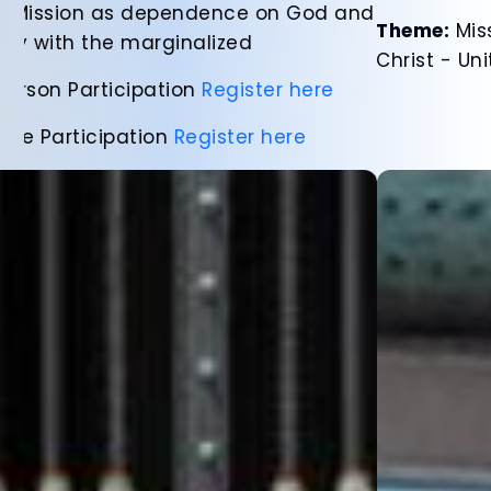
Theme:
Mission as Communion: One in
Christ - United in Mission