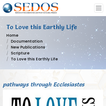
To Love this Earthly Life
Home
Documentation
New Publications
Scripture
To Love this Earthly Life
pathways through Ecclesiastes