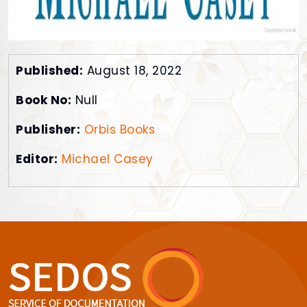
Published:
August 18, 2022
Book No:
Null
Publisher:
Orbis Books
Editor:
Michael Casey