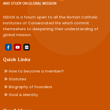
SEDOS is a forum open to all the Roman Catholic
institutes of Consecrated life which commit
themselves to deepening their understanding of
global mission.
Quick Links
How to become a member?
Statutes
Biography of Founders
Goal & Identity