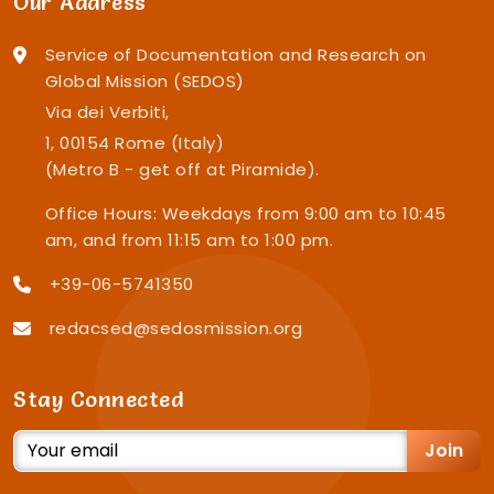
Our Address
Service of Documentation and Research on
Global Mission (SEDOS)
Via dei Verbiti,
1, 00154 Rome (Italy)
(Metro B - get off at Piramide).
Office Hours: Weekdays from 9:00 am to 10:45
am, and from 11:15 am to 1:00 pm.
+39-06-5741350
redacsed@sedosmission.org
Stay Connected
Join