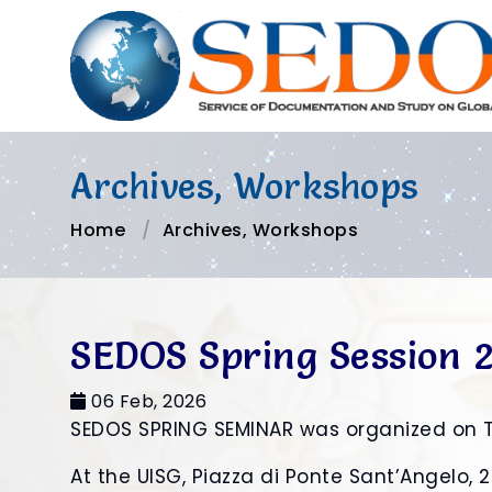
Archives, Workshops
Home
Archives, Workshops
SEDOS Spring Session 
06 Feb, 2026
SEDOS SPRING SEMINAR was organized on 
At the UISG, Piazza di Ponte Sant’Angelo,