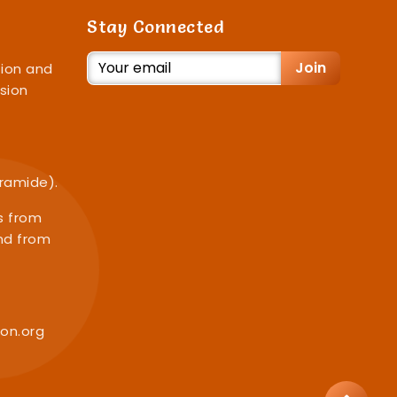
Stay Connected
Join
ion and
sion
iramide).
s from
nd from
on.org