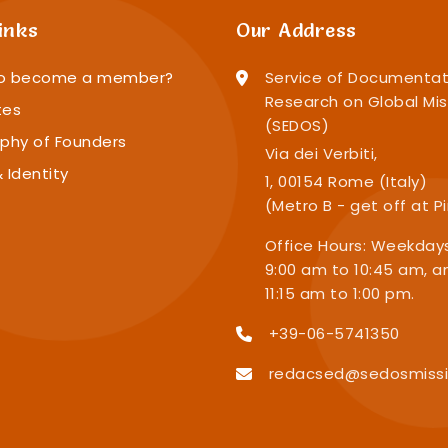
inks
Our Address
o become a member?
Service of Documentat
Research on Global Mis
tes
(SEDOS)
phy of Founders
Via dei Verbiti,
 Identity
1, 00154 Rome (Italy)
(Metro B - get off at P
Office Hours: Weekday
9:00 am to 10:45 am, a
11:15 am to 1:00 pm.
+39-06-5741350
redacsed@sedosmissi