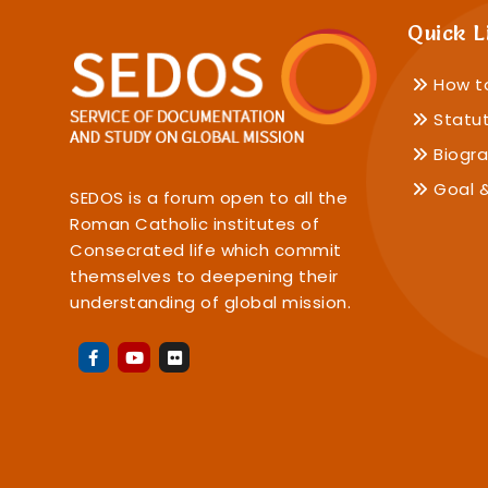
Quick L
How t
Statu
Biogra
Goal &
SEDOS is a forum open to all the
Roman Catholic institutes of
Consecrated life which commit
themselves to deepening their
understanding of global mission.