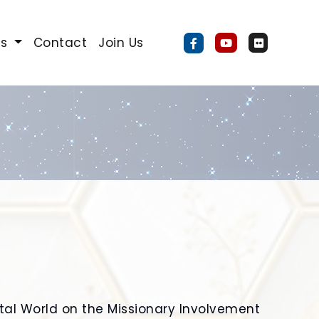
Us
Contact
Join Us
ital World on the Missionary Involvement