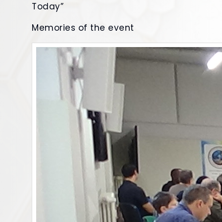
Today”
Memories of the event