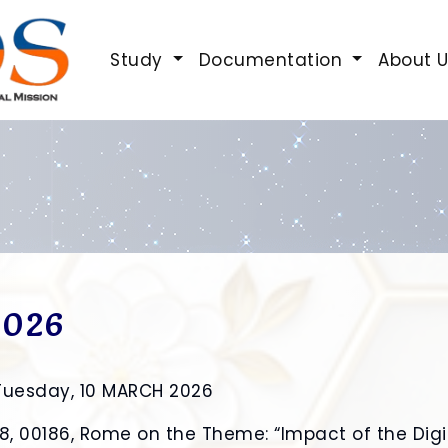
Study
Documentation
About 
2026
Tuesday, 10 MARCH 2026
 28, 00186, Rome on the Theme: “Impact of the Dig