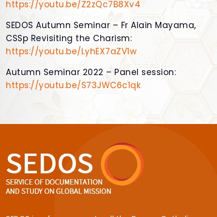
https://youtu.be/Z2zQc7B8Xv4
SEDOS Autumn Seminar – Fr Alain Mayama,
CSSp Revisiting the Charism:
https://youtu.be/LyhEX7aZV1w
Autumn Seminar 2022 – Panel session:
https://youtu.be/S73JWC6c1qk