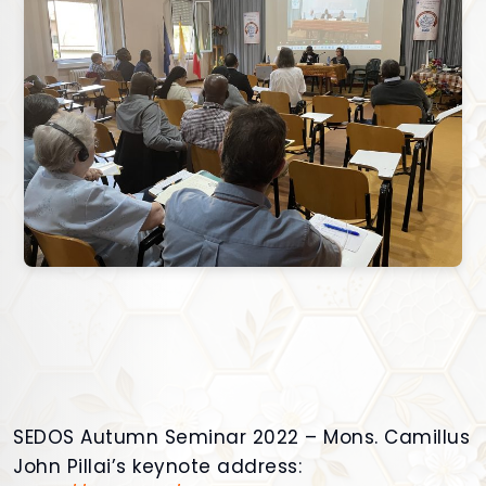
SEDOS Autumn Seminar 2022 – Mons. Camillus
John Pillai’s keynote address: