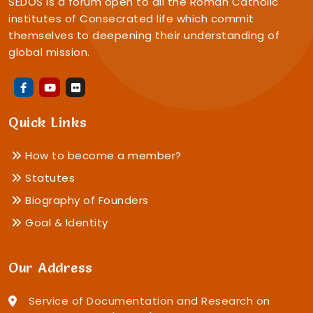
SEDOS is a forum open to all the Roman Catholic
institutes of Consecrated life which commit
themselves to deepening their understanding of
global mission.
Quick Links
How to become a member?
Statutes
Biography of Founders
Goal & Identity
Our Address
Service of Documentation and Research on