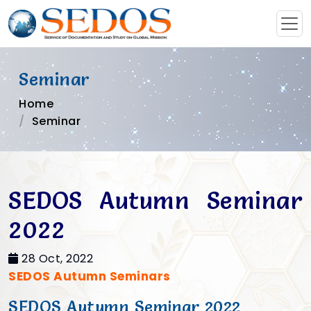
Seminar
Home
Seminar
SEDOS Autumn Seminar
2022
28 Oct, 2022
SEDOS Autumn Seminars
SEDOS Autumn Seminar 2022