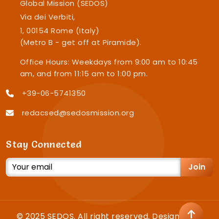
Global Mission (SEDOS)
Via dei Verbiti,
1, 00154 Rome (Italy)
(Metro B - get off at Piramide).
Office Hours: Weekdays from 9:00 am to 10:45
am, and from 11:15 am to 1:00 pm.
+39-06-5741350
redacsed@sedosmission.org
Stay Connected
Join
© 2025 SEDOS. All right reserved. Designed by