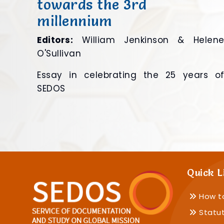
towards the 3rd
millennium
Editors:
William Jenkinson & Helen
O'Sullivan
Essay in celebrating the 25 years o
SEDOS
Quick L
How t
Statu