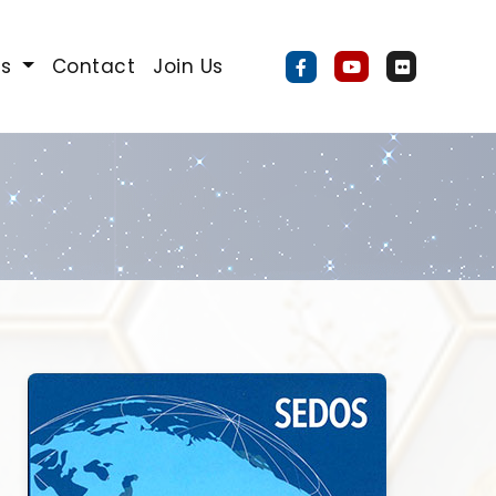
Us
Contact
Join Us