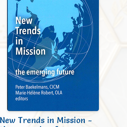
New Trends in Mission -