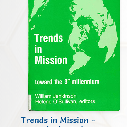
Trends in Mission -