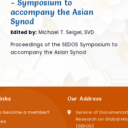
- Symposium to
accompany the Asian
Synod
e
Edited by:
Michael T. Seigel, SVD
f
Proceedings of the SEDOS Symposium to
accompany the Asian Synod
inks
Our Address
o become a member?
Service of Documentat
Research on Global Mis
tes
(SEDOS)