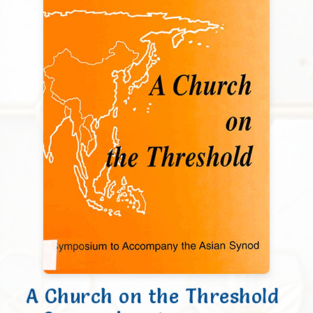
A Church on the Threshold