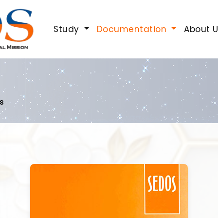
Study
Documentation
About 
s