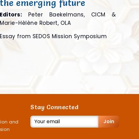
the emerging future
Editors:
Peter Baekelmans, CICM &
Marie-Hèlène Robert, OLA
Essay from SEDOS Mission Symposium
Stay Connected
Join
ion and
sion