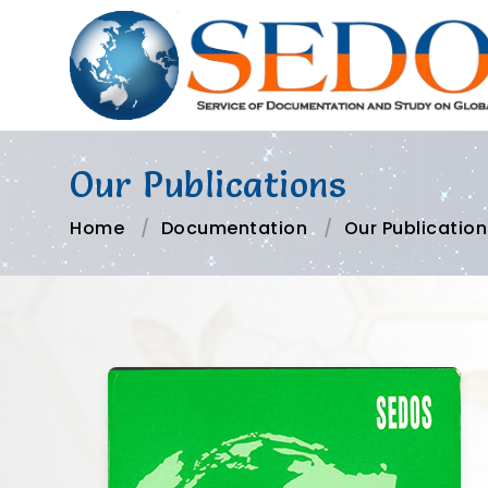
Our Publications
Home
Documentation
Our Publication