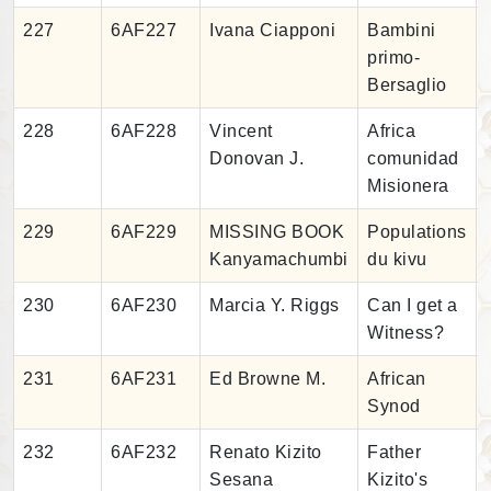
227
6AF227
Ivana Ciapponi
Bambini
primo-
Bersaglio
228
6AF228
Vincent
Africa
Donovan J.
comunidad
Misionera
229
6AF229
MISSING BOOK
Populations
Kanyamachumbi
du kivu
230
6AF230
Marcia Y. Riggs
Can I get a
Witness?
231
6AF231
Ed Browne M.
African
Synod
232
6AF232
Renato Kizito
Father
Sesana
Kizito's