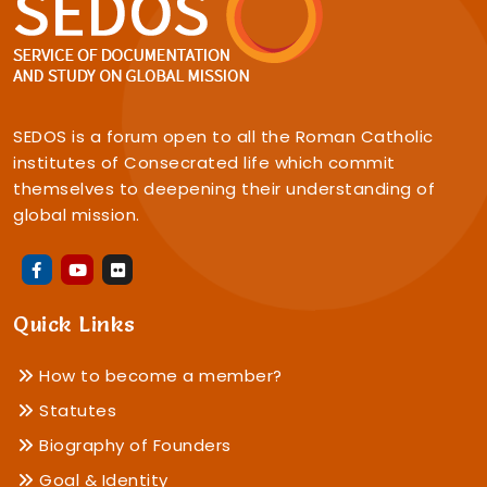
SEDOS is a forum open to all the Roman Catholic
institutes of Consecrated life which commit
themselves to deepening their understanding of
global mission.
Quick Links
How to become a member?
Statutes
Biography of Founders
Goal & Identity