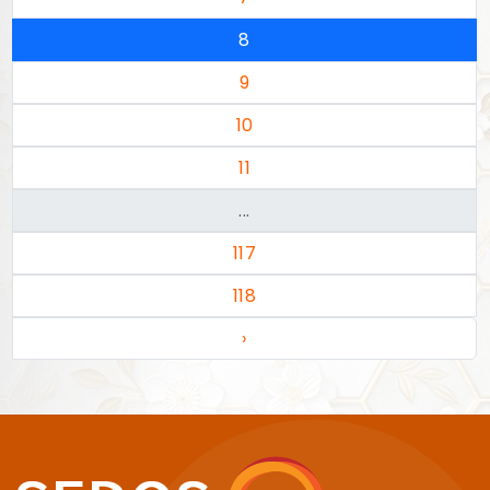
8
9
10
11
...
117
118
›