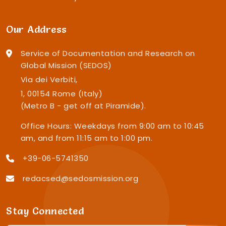
Our Address
Service of Documentation and Research on
Global Mission (SEDOS)
Via dei Verbiti,
1, 00154 Rome (Italy)
(Metro B - get off at Piramide).
Office Hours: Weekdays from 9:00 am to 10:45
am, and from 11:15 am to 1:00 pm.
+39-06-5741350
redacsed@sedosmission.org
Stay Connected