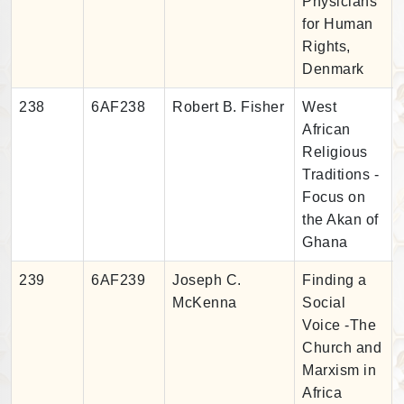
Physicians
for Human
Rights,
Denmark
238
6AF238
Robert B. Fisher
West
African
Religious
Traditions -
Focus on
the Akan of
Ghana
239
6AF239
Joseph C.
Finding a
McKenna
Social
Voice -The
Church and
Marxism in
Africa