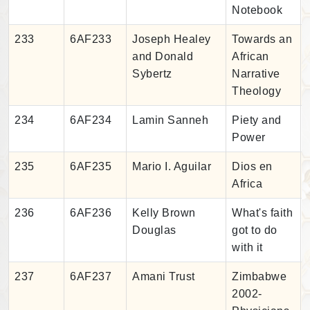
Notebook
233
6AF233
Joseph Healey
Towards an
and Donald
African
Sybertz
Narrative
Theology
234
6AF234
Lamin Sanneh
Piety and
Power
235
6AF235
Mario I. Aguilar
Dios en
Africa
236
6AF236
Kelly Brown
What's faith
Douglas
got to do
with it
237
6AF237
Amani Trust
Zimbabwe
2002-