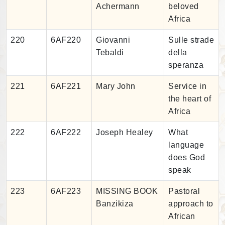
Achermann
beloved
Africa
220
6AF220
Giovanni
Sulle strade
Tebaldi
della
speranza
221
6AF221
Mary John
Service in
the heart of
Africa
222
6AF222
Joseph Healey
What
language
does God
speak
223
6AF223
MISSING BOOK
Pastoral
Banzikiza
approach to
African