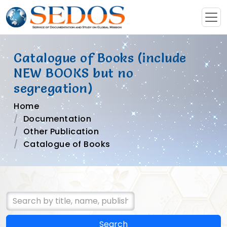
Catalogue of Books (include
NEW BOOKS but no
segregation)
Home
Documentation
Other Publication
Catalogue of Books
Search