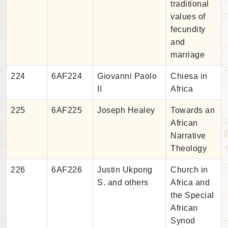
traditional
values of
fecundity
and
marriage
224
6AF224
Giovanni Paolo
Chiesa in
II
Africa
225
6AF225
Joseph Healey
Towards an
African
Narrative
Theology
226
6AF226
Justin Ukpong
Church in
S. and others
Africa and
the Special
African
Synod