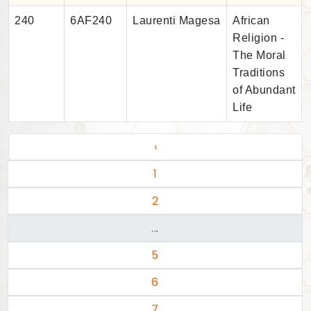
240
6AF240
Laurenti Magesa
African
Religion -
The Moral
Traditions
of Abundant
Life
‹
1
2
...
5
6
7