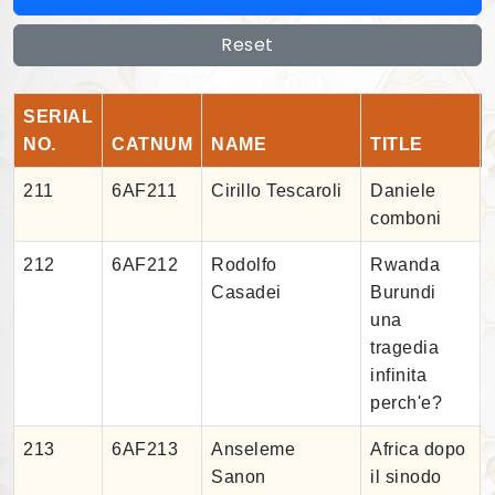
Reset
SERIAL
NO.
CATNUM
NAME
TITLE
211
6AF211
Cirillo Tescaroli
Daniele
comboni
212
6AF212
Rodolfo
Rwanda
Casadei
Burundi
una
tragedia
infinita
perch'e?
213
6AF213
Anseleme
Africa dopo
Sanon
il sinodo