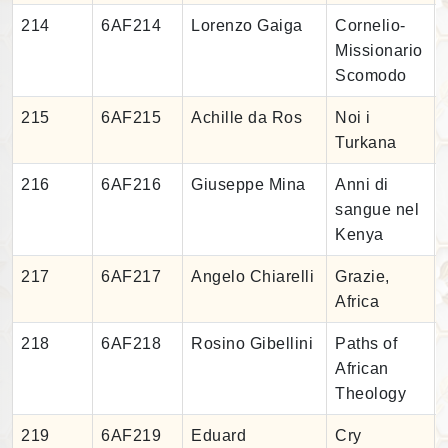
214
6AF214
Lorenzo Gaiga
Cornelio-
Missionario
Scomodo
215
6AF215
Achille da Ros
Noi i
Turkana
216
6AF216
Giuseppe Mina
Anni di
sangue nel
Kenya
217
6AF217
Angelo Chiarelli
Grazie,
Africa
218
6AF218
Rosino Gibellini
Paths of
African
Theology
219
6AF219
Eduard
Cry