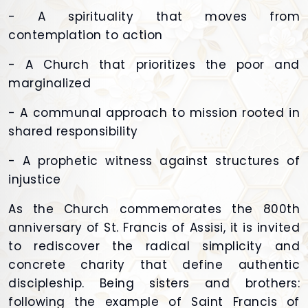
- A spirituality that moves from
contemplation to action
- A Church that prioritizes the poor and
marginalized
- A communal approach to mission rooted in
shared responsibility
- A prophetic witness against structures of
injustice
As the Church commemorates the 800th
anniversary of St. Francis of Assisi, it is invited
to rediscover the radical simplicity and
concrete charity that define authentic
discipleship. Being sisters and brothers:
following the example of Saint Francis of