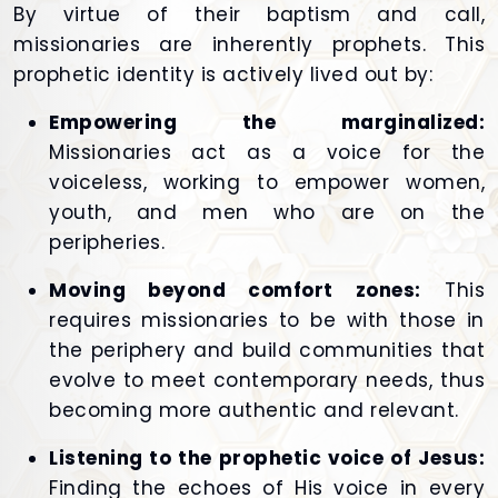
By virtue of their baptism and call,
missionaries are inherently prophets. This
prophetic identity is actively lived out by:
Empowering the marginalized:
Missionaries act as a voice for the
voiceless, working to empower women,
youth, and men who are on the
peripheries.
Moving beyond comfort zones:
This
requires missionaries to be with those in
the periphery and build communities that
evolve to meet contemporary needs, thus
becoming more authentic and relevant.
Listening to the prophetic voice of Jesus:
Finding the echoes of His voice in every