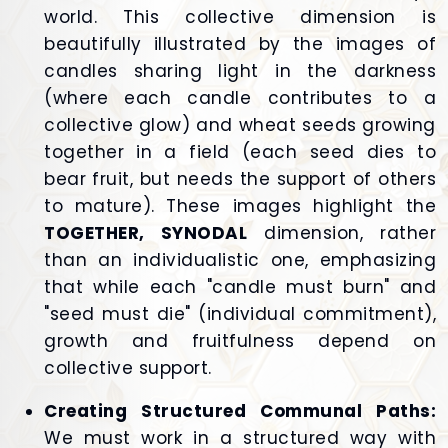
world. This collective dimension is
beautifully illustrated by the images of
candles sharing light in the darkness
(where each candle contributes to a
collective glow) and wheat seeds growing
together in a field (each seed dies to
bear fruit, but needs the support of others
to mature). These images highlight the
TOGETHER, SYNODAL
dimension, rather
than an individualistic one, emphasizing
that while each "candle must burn" and
"seed must die" (individual commitment),
growth and fruitfulness depend on
collective support.
Creating Structured Communal Paths:
We must work in a structured way with