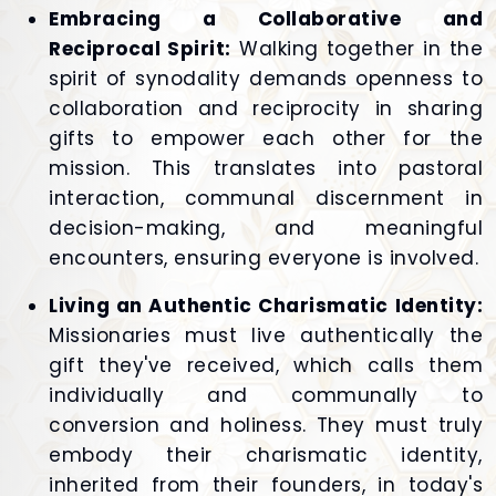
Embracing a Collaborative and
Reciprocal Spirit:
Walking together in the
spirit of synodality demands openness to
collaboration and reciprocity in sharing
gifts to empower each other for the
mission. This translates into pastoral
interaction, communal discernment in
decision-making, and meaningful
encounters, ensuring everyone is involved.
Living an Authentic Charismatic Identity:
Missionaries must live authentically the
gift they've received, which calls them
individually and communally to
conversion and holiness. They must truly
embody their charismatic identity,
inherited from their founders, in today's