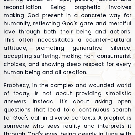
reconciliation. Being prophetic involves
making God present in a concrete way for
humanity, reflecting God's gaze and merciful
love through both their being and actions.
This often necessitates a counter-cultural
attitude, promoting generative silence,
accepting suffering, making non-consumerist
choices, and showing deep respect for every
human being and all creation.
Prophecy, in the complex and wounded world
of today, is not about providing simplistic
answers. Instead, it's about asking open
questions that lead to a continuous search
for God's call in diverse contexts. A prophet is
someone who sees reality and interprets it
through God's eyes, being deeply in tune with