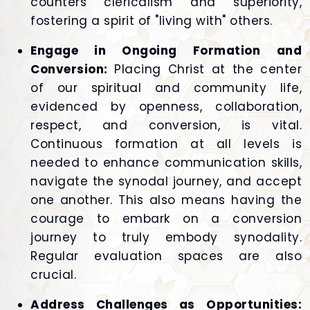
counters clericalism and superiority,
fostering a spirit of "living with" others.
Engage in Ongoing Formation and
Conversion:
Placing Christ at the center
of our spiritual and community life,
evidenced by openness, collaboration,
respect, and conversion, is vital.
Continuous formation at all levels is
needed to enhance communication skills,
navigate the synodal journey, and accept
one another. This also means having the
courage to embark on a conversion
journey to truly embody synodality.
Regular evaluation spaces are also
crucial.
Address Challenges as Opportunities: