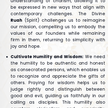
understanding of charism, allowing it to
be expressed in new ways that align with
contemporary challenges. The Divine
Ruah
(Spirit) challenges us to reimagine
our mission, compelling us to embody the
values of our founders while remaining
firm in them, returning to simplicity with
joy and hope.
Cultivate Humility and Wisdom:
We need
the humility to be authentic and honest
as consecrated persons, which enables us
to recognize and appreciate the gifts of
others. Praying for wisdom helps us to
judge rightly and distinguish between
good and evil, guiding us faithfully in our
calling as disciples. This humility also