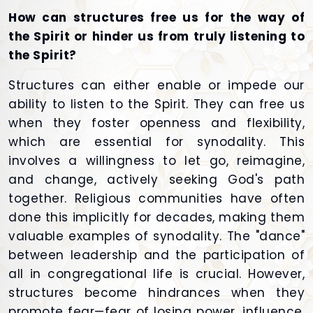
How can structures free us for the way of
the Spirit or hinder us from truly listening to
the Spirit?
Structures can either enable or impede our
ability to listen to the Spirit. They can free us
when they foster openness and flexibility,
which are essential for synodality. This
involves a willingness to let go, reimagine,
and change, actively seeking God's path
together. Religious communities have often
done this implicitly for decades, making them
valuable examples of synodality. The "dance"
between leadership and the participation of
all in congregational life is crucial. However,
structures become hindrances when they
promote fear—fear of losing power, influence,