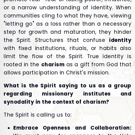
or a narrow understanding of identity. When
communities cling to what they have, viewing
"letting go" as a loss rather than a necessary
step for growth and maturation, they hinder
the Spirit. Structures that confuse
identity
with fixed institutions, rituals, or habits also
limit the flow of the Spirit. True identity is
rooted in the
charism
as a gift from God that
allows participation in Christ's mission.
What is the Spirit saying to us as a group
regarding missionary institutes and
synodality in the context of charism?
The Spirit is calling us to:
Embrace Openness and Collaboration: