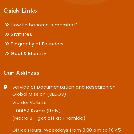
Quick Links
How to become a member?
Statutes
Biography of Founders
Goal & Identity
Our Address
Service of Documentation and Research on
Global Mission (SEDOS)
Via dei Verbiti,
1, 00154 Rome (Italy)
(Metro B - get off at Piramide).
Office Hours: Weekdays from 9:00 am to 10:45