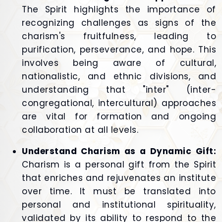
The Spirit highlights the importance of
recognizing challenges as signs of the
charism's fruitfulness, leading to
purification, perseverance, and hope. This
involves being aware of cultural,
nationalistic, and ethnic divisions, and
understanding that "inter" (inter-
congregational, intercultural) approaches
are vital for formation and ongoing
collaboration at all levels.
Understand Charism as a Dynamic Gift:
Charism is a personal gift from the Spirit
that enriches and rejuvenates an institute
over time. It must be translated into
personal and institutional spirituality,
validated by its ability to respond to the