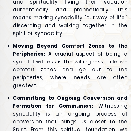
and spirituality, living their vocation
authentically and prophetically. This
means making synodality "our way of life,"
discerning and walking together in the
spirit of synodality.
Moving Beyond Comfort Zones to the
Peripheries:
A crucial aspect of being a
synodal witness is the willingness to leave
comfort zones and go out to the
peripheries, where needs are often
greatest.
Committing to Ongoing Conversion and
Formation for Communion:
Witnessing
synodality is an ongoing process of
conversion that brings us closer to the
Spirit. From this spiritual foundation, we