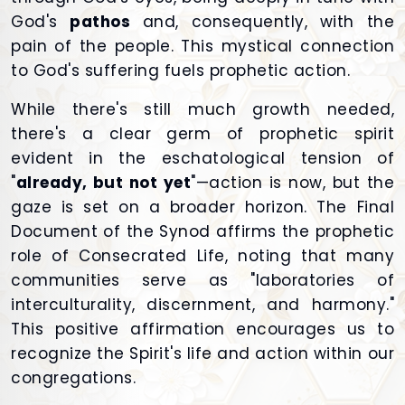
God's
pathos
and, consequently, with the
pain of the people. This mystical connection
to God's suffering fuels prophetic action.
While there's still much growth needed,
there's a clear germ of prophetic spirit
evident in the eschatological tension of
"
already, but not yet
"—action is now, but the
gaze is set on a broader horizon. The Final
Document of the Synod affirms the prophetic
role of Consecrated Life, noting that many
communities serve as "laboratories of
interculturality, discernment, and harmony."
This positive affirmation encourages us to
recognize the Spirit's life and action within our
congregations.