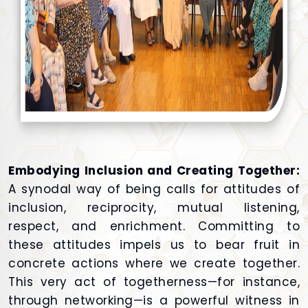
Embodying Inclusion and Creating Together:
A synodal way of being calls for attitudes of
inclusion, reciprocity, mutual listening,
respect, and enrichment. Committing to
these attitudes impels us to bear fruit in
concrete actions where we create together.
This very act of togetherness—for instance,
through networking—is a powerful witness in