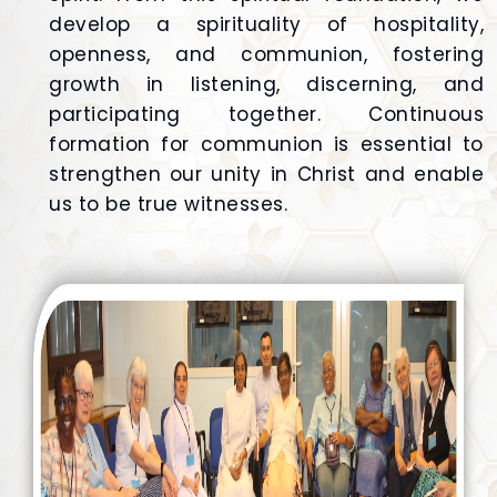
develop a spirituality of hospitality,
openness, and communion, fostering
growth in listening, discerning, and
participating together. Continuous
formation for communion is essential to
strengthen our unity in Christ and enable
us to be true witnesses.