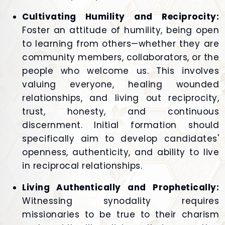
Cultivating Humility and Reciprocity:
Foster an attitude of humility, being open
to learning from others—whether they are
community members, collaborators, or the
people who welcome us. This involves
valuing everyone, healing wounded
relationships, and living out reciprocity,
trust, honesty, and continuous
discernment. Initial formation should
specifically aim to develop candidates'
openness, authenticity, and ability to live
in reciprocal relationships.
Living Authentically and Prophetically:
Witnessing synodality requires
missionaries to be true to their charism