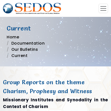
Current
Home
Documentation
Our Bulletins
Current
Group Reports on the theme
Charism, Prophesy and Witness
Missionary Institutes and Synodality in the
Context of Charism