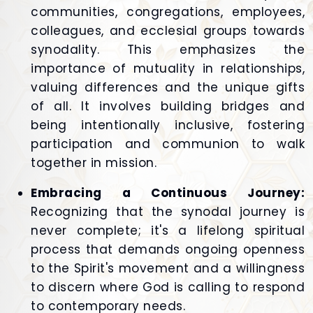
communities, congregations, employees,
colleagues, and ecclesial groups towards
synodality. This emphasizes the
importance of mutuality in relationships,
valuing differences and the unique gifts
of all. It involves building bridges and
being intentionally inclusive, fostering
participation and communion to walk
together in mission.
Embracing a Continuous Journey:
Recognizing that the synodal journey is
never complete; it's a lifelong spiritual
process that demands ongoing openness
to the Spirit's movement and a willingness
to discern where God is calling to respond
to contemporary needs.