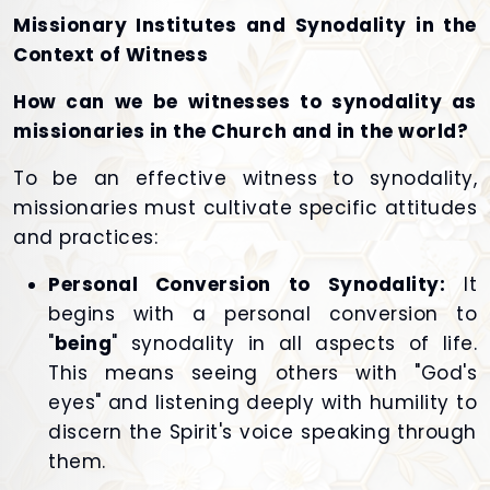
Missionary Institutes and Synodality in the
Context of Witness
How can we be witnesses to synodality as
missionaries in the Church and in the world?
To be an effective witness to synodality,
missionaries must cultivate specific attitudes
and practices:
Personal Conversion to Synodality:
It
begins with a personal conversion to
"
being
" synodality in all aspects of life.
This means seeing others with "God's
eyes" and listening deeply with humility to
discern the Spirit's voice speaking through
them.