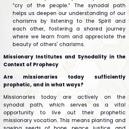
“cry of the people.” The synodal path
helps us deepen our understanding of our
charisms by listening to the Spirit and
each other, fostering a shared journey
where we learn from and appreciate the
beauty of others' charisms.
Missionary Institutes and Synodality in the
Context of Prophecy
Are missionaries today sufficiently
prophetic, and in what ways?
Missionaries today are actively on the
synodal path, which serves as a vital
opportunity to live out their prophetic
missionary vocation. This means planting and
sowing seeds of hope, peace, justice, and