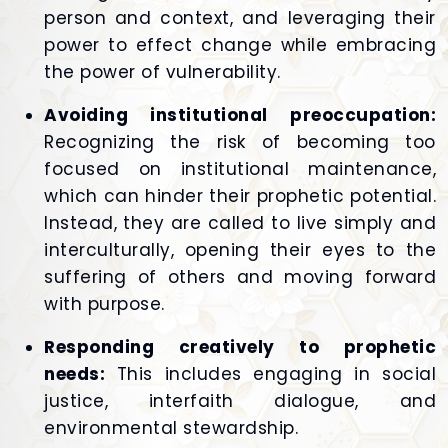
person and context, and leveraging their
power to effect change while embracing
the power of vulnerability.
Avoiding institutional preoccupation:
Recognizing the risk of becoming too
focused on institutional maintenance,
which can hinder their prophetic potential.
Instead, they are called to live simply and
interculturally, opening their eyes to the
suffering of others and moving forward
with purpose.
Responding creatively to prophetic
needs:
This includes engaging in social
justice, interfaith dialogue, and
environmental stewardship.