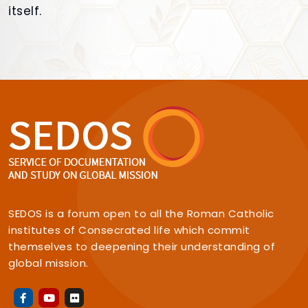
itself.
SEDOS is a forum open to all the Roman Catholic
institutes of Consecrated life which commit
themselves to deepening their understanding of
global mission.