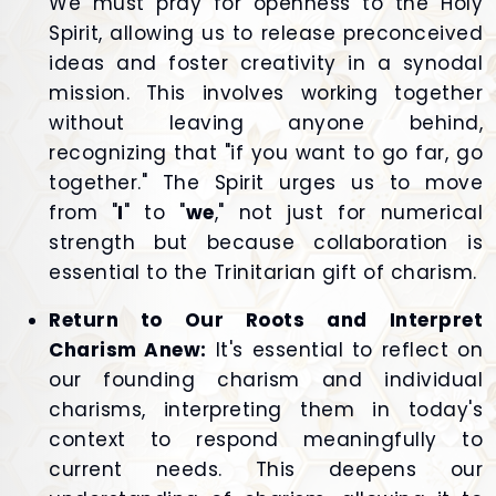
We must pray for openness to the Holy
Spirit, allowing us to release preconceived
ideas and foster creativity in a synodal
mission. This involves working together
without leaving anyone behind,
recognizing that "if you want to go far, go
together." The Spirit urges us to move
from "
I
" to "
we
," not just for numerical
strength but because collaboration is
essential to the Trinitarian gift of charism.
Return to Our Roots and Interpret
Charism Anew:
It's essential to reflect on
our founding charism and individual
charisms, interpreting them in today's
context to respond meaningfully to
current needs. This deepens our