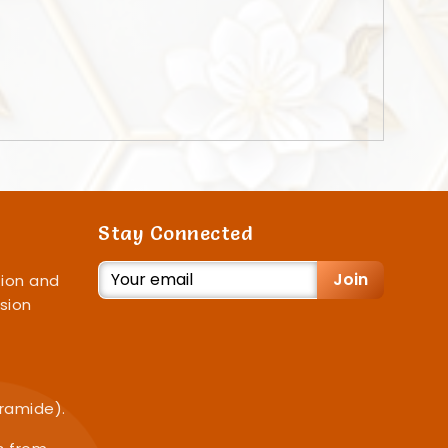
Stay Connected
Join
ion and
sion
iramide).