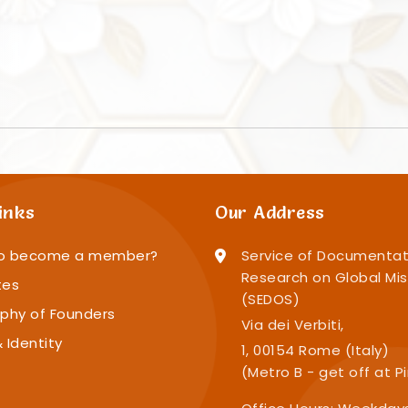
inks
Our Address
o become a member?
Service of Documentat
Research on Global Mis
tes
(SEDOS)
phy of Founders
Via dei Verbiti,
 Identity
1, 00154 Rome (Italy)
(Metro B - get off at P