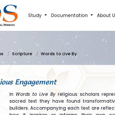
Study
Documentation
About 
ns
Scripture
Words to Live By
gious Engagement
In
Words to Live By
religious scholars repre
sacred text they have found transformative
builders. Accompanying each text are reflect