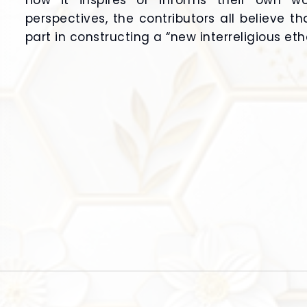
how it inspires or informs their own wor
perspectives, the contributors all believe t
part in constructing a “new interreligious eth