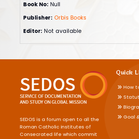
Book No:
Null
Publisher:
Orbis Books
Editor:
Not available
Quick L
How t
Statu
Biogra
Goal &
SEDOS is a forum open to all the
Roman Catholic institutes of
Consecrated life which commit