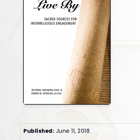
Published:
June 11, 2018