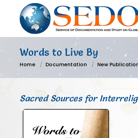
Words to Live By
Home
Documentation
New Publicatio
Sacred Sources for Interreli