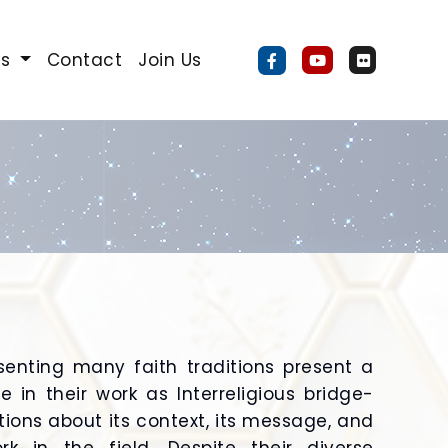
Us
Contact
Join Us
senting many faith traditions present a
 in their work as Interreligious bridge-
ions about its context, its message, and