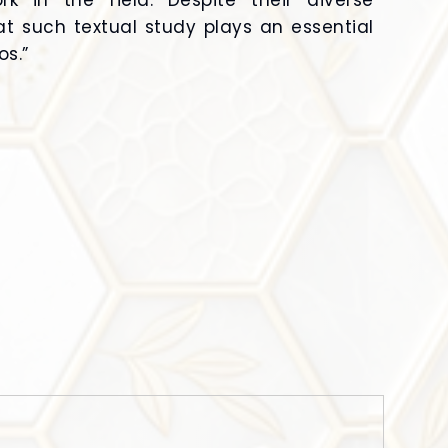
k in the field. Despite their diverse
hat such textual study plays an essential
os.”