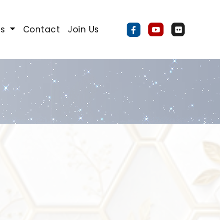
Us
Contact
Join Us