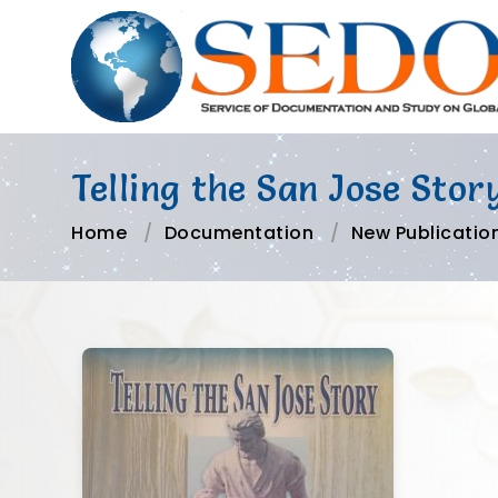
Telling the San Jose Stor
Home
Documentation
New Publicatio