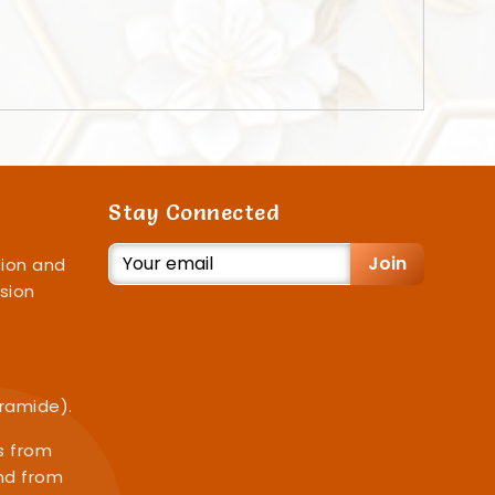
Stay Connected
Join
ion and
sion
iramide).
s from
nd from