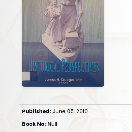
Published:
June 05, 2010
Book No:
Null