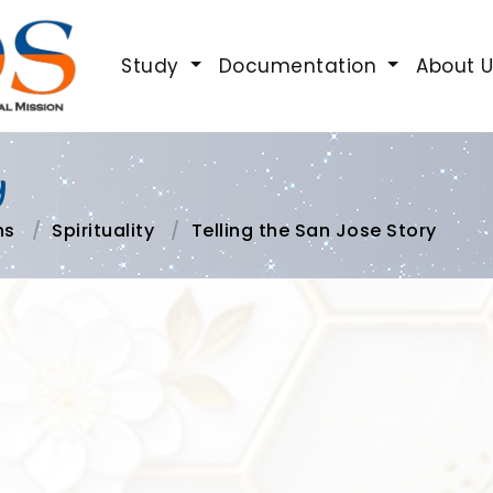
Study
Documentation
About 
y
ns
Spirituality
Telling the San Jose Story