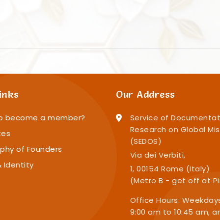
inks
Our Address
o become a member?
Service of Documentat
Research on Global Mis
tes
(SEDOS)
phy of Founders
Via dei Verbiti,
 Identity
1, 00154 Rome (Italy)
(Metro B - get off at P
Office Hours: Weekday
9:00 am to 10:45 am, a