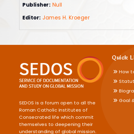
Publisher:
Null
Editor:
James H. Kroeger
Quick L
How t
Statu
Biogra
Goal &
SEDOS is a forum open to all the
Roman Catholic institutes of
Consecrated life which commit
themselves to deepening their
understanding of global mission.