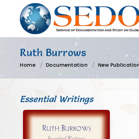
Ruth Burrows
Home
Documentation
New Publicatio
Essential Writings