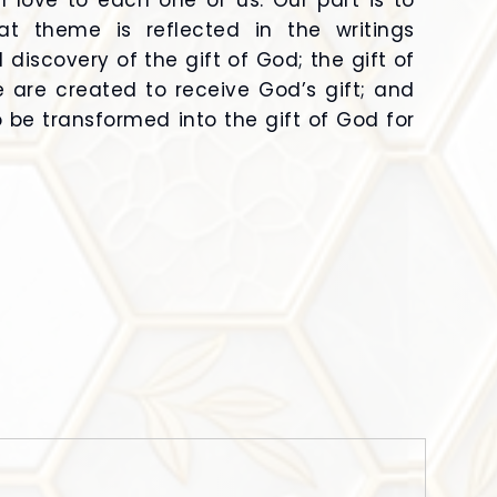
al love to each one of us. Our part is to
at theme is reflected in the writings
discovery of the gift of God; the gift of
e are created to receive God’s gift; and
o be transformed into the gift of God for