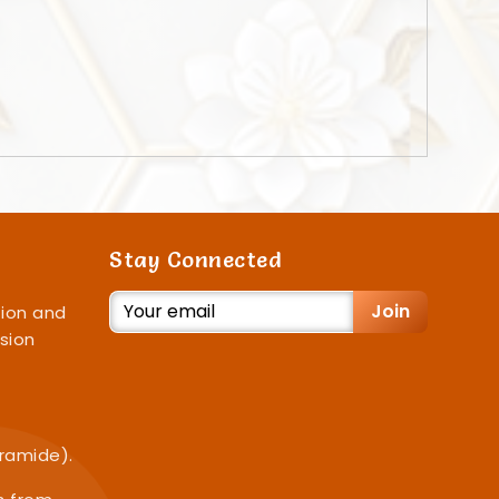
Stay Connected
Join
ion and
sion
iramide).