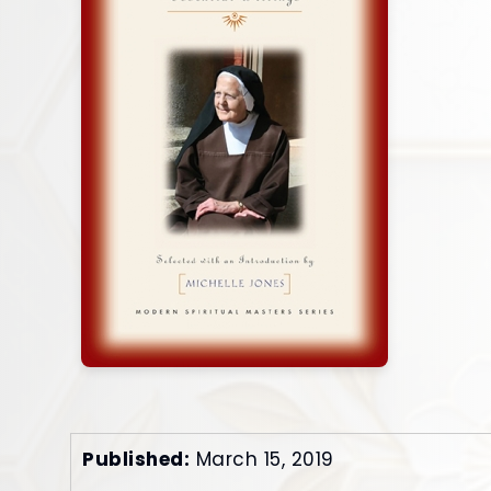
Published:
March 15, 2019