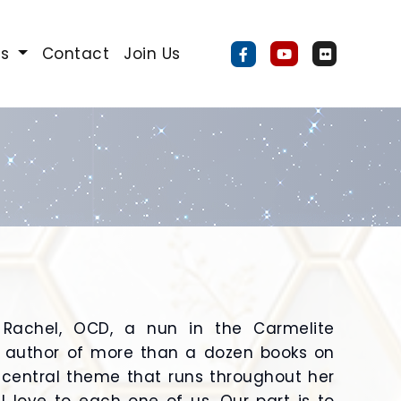
Us
Contact
Join Us
 Rachel, OCD, a nun in the Carmelite
 author of more than a dozen books on
e central theme that runs throughout her