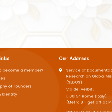
inks
Our Address
o become a member?
Service of Documentat
Research on Global Mis
tes
(SEDOS)
phy of Founders
Via dei Verbiti,
 Identity
1, 00154 Rome (Italy)
(Metro B - get off at P