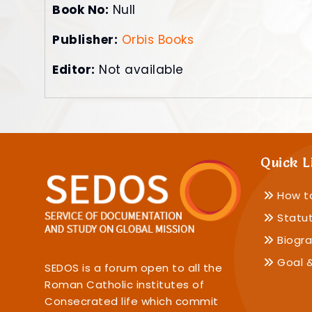
Book No:
Null
Publisher:
Orbis Books
Editor:
Not available
Quick L
How t
Statu
Biogra
Goal &
SEDOS is a forum open to all the
Roman Catholic institutes of
Consecrated life which commit