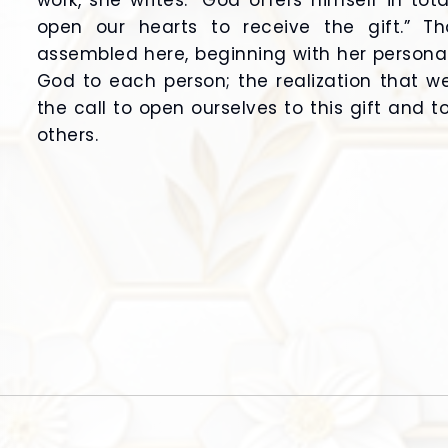
work, she writes: “God offers himself in tot
open our hearts to receive the gift.” Th
assembled here, beginning with her personal 
God to each person; the realization that w
the call to open ourselves to this gift and t
others.