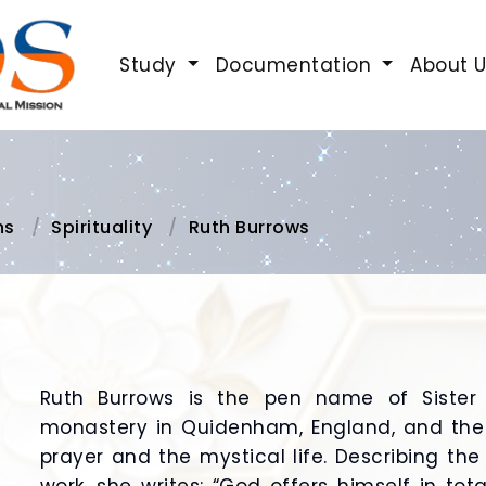
Study
Documentation
About 
ns
Spirituality
Ruth Burrows
Ruth Burrows is the pen name of Sister
monastery in Quidenham, England, and the
prayer and the mystical life. Describing th