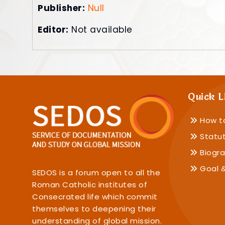
Publisher:
Null
Editor:
Not available
Quick L
How t
Statu
Biogra
Goal &
SEDOS is a forum open to all the
Roman Catholic institutes of
Consecrated life which commit
themselves to deepening their
understanding of global mission.