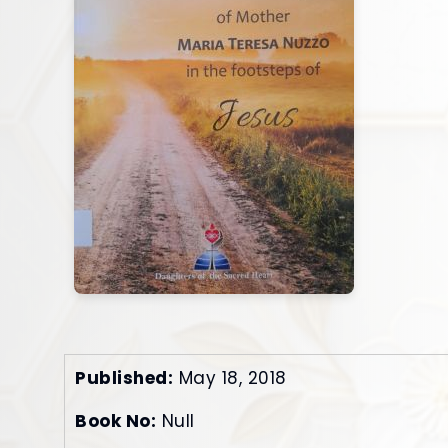
Published:
May 18, 2018
Book No:
Null