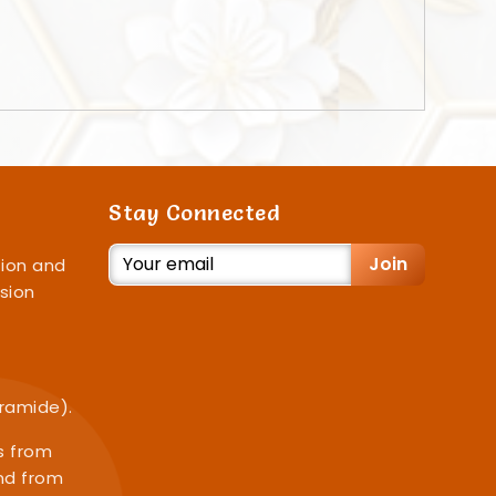
Stay Connected
Join
ion and
sion
iramide).
s from
nd from