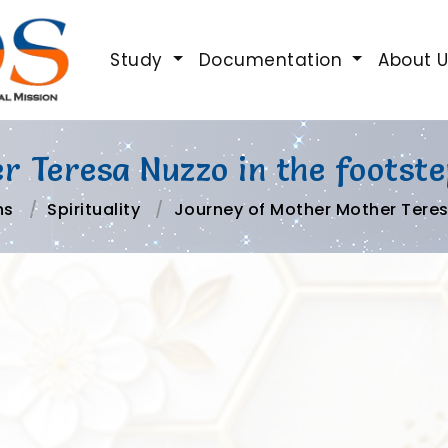
Study
Documentation
About 
 Teresa Nuzzo in the footste
ns
Spirituality
Journey of Mother Mother Teres