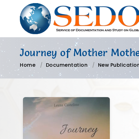
Journey of Mother Mother
Home
Documentation
New Publicatio