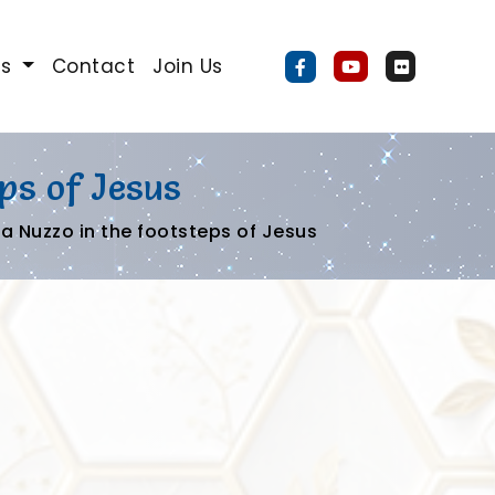
Us
Contact
Join Us
ps of Jesus
a Nuzzo in the footsteps of Jesus