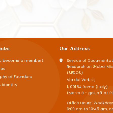
inks
Our Address
o become a member?
Service of Documentat
Research on Global Mis
tes
(SEDOS)
phy of Founders
Via dei Verbiti,
 Identity
1, 00154 Rome (Italy)
(Metro B - get off at P
Office Hours: Weekday
9:00 am to 10:45 am, a