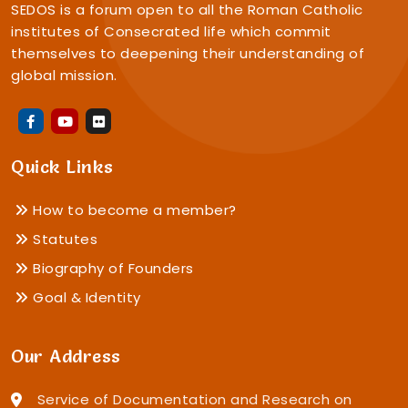
SEDOS is a forum open to all the Roman Catholic
institutes of Consecrated life which commit
themselves to deepening their understanding of
global mission.
Quick Links
How to become a member?
Statutes
Biography of Founders
Goal & Identity
Our Address
Service of Documentation and Research on