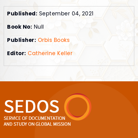
Published:
September 04, 2021
Book No:
Null
Publisher:
Orbis Books
Editor:
Catherine Keller