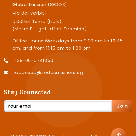
Global Mission (SEDOS)
Via dei Verbiti,
1, 00154 Rome (Italy)
(Metro B - get off at Piramide).
Office Hours: Weekdays from 9:00 am to 10:45
am, and from 11:15 am to 1:00 pm.
+39-06-5741350
redacsed@sedosmission.org
Stay Connected
Join