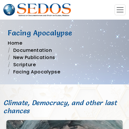
Facing Apocalypse
Home
Documentation
New Publications
Scripture
Facing Apocalypse
Climate, Democracy, and other last
chances