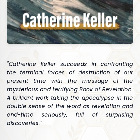
"Catherine Keller succeeds in confronting
the terminal forces of destruction of our
present time with the message of the
mysterious and terrifying Book of Revelation.
A brilliant work taking the apocalypse in the
double sense of the word as revelation and
end-time seriously, full of surprising
discoveries.”