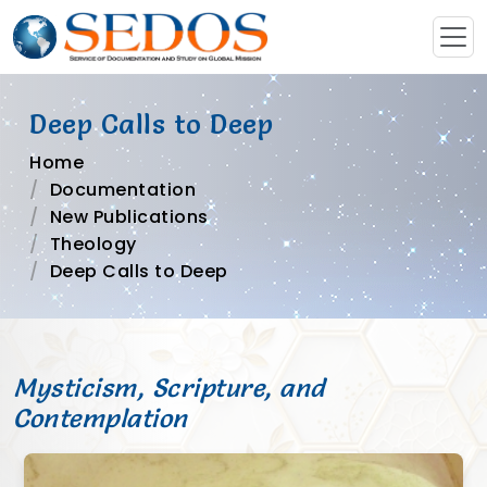
Deep Calls to Deep
Home
Documentation
New Publications
Theology
Deep Calls to Deep
Mysticism, Scripture, and
Contemplation