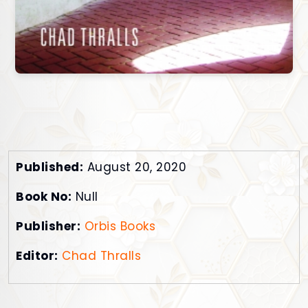
Published:
August 20, 2020
Book No:
Null
Publisher:
Orbis Books
Editor:
Chad Thralls