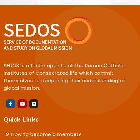
SEDOS is a forum open to all the Roman Catholic
institutes of Consecrated life which commit
themselves to deepening their understanding of
global mission.
Quick Links
How to become a member?