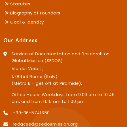
Statutes
Biography of Founders
Goal & Identity
Our Address
Service of Documentation and Research on
Global Mission (SEDOS)
Via dei Verbiti,
1, 00154 Rome (Italy)
(Metro B - get off at Piramide).
Office Hours: Weekdays from 9:00 am to 10:45
am, and from 11:15 am to 1:00 pm.
+39-06-5741350
redacsed@sedosmission.org