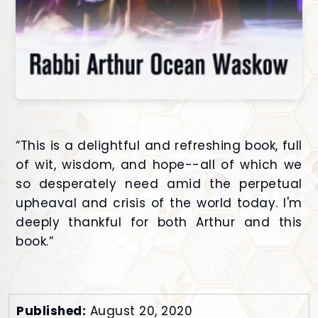
“This is a delightful and refreshing book, full
of wit, wisdom, and hope--all of which we
so desperately need amid the perpetual
upheaval and crisis of the world today. I'm
deeply thankful for both Arthur and this
book.”
Published:
August 20, 2020