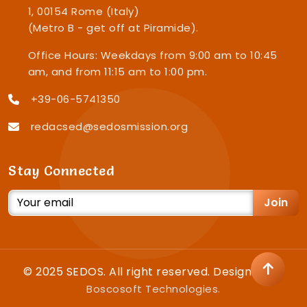
1, 00154 Rome (Italy)
(Metro B - get off at Piramide).
Office Hours: Weekdays from 9:00 am to 10:45
am, and from 11:15 am to 1:00 pm.
+39-06-5741350
redacsed@sedosmission.org
Stay Connected
Join
© 2025 SEDOS. All right reserved. Designed by
Boscosoft Technologies.