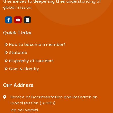
themselves to deepening their understanding of
global mission.
Quick Links
How to become a member?
Statutes
Biography of Founders
Goal & Identity
Our Address
Service of Documentation and Research on
Global Mission (SEDOS)
Via dei Verbiti,