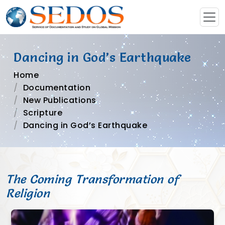
Dancing in God’s Earthquake
Home
Documentation
New Publications
Scripture
Dancing in God’s Earthquake
The Coming Transformation of
Religion