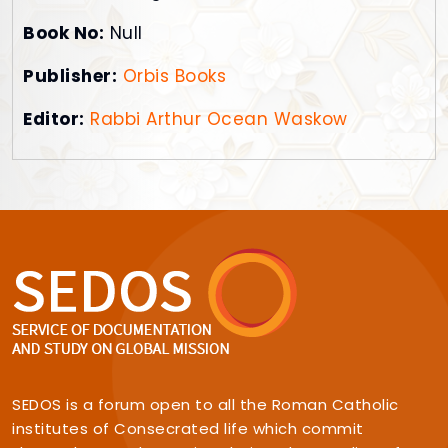
Book No:
Null
Publisher:
Orbis Books
Editor:
Rabbi Arthur Ocean Waskow
SEDOS is a forum open to all the Roman Catholic
institutes of Consecrated life which commit