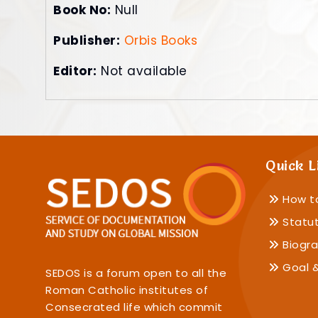
Book No:
Null
Publisher:
Orbis Books
Editor:
Not available
Quick L
How t
Statu
Biogra
Goal &
SEDOS is a forum open to all the
Roman Catholic institutes of
Consecrated life which commit