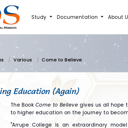
Study
Documentation
About 
ns
Various
Come to Believe
ing Education (Again)
The Book
Come to Believe
gives us all hope 
to higher education on the journey to becomi
"Arrupe College is an extraordinary mode