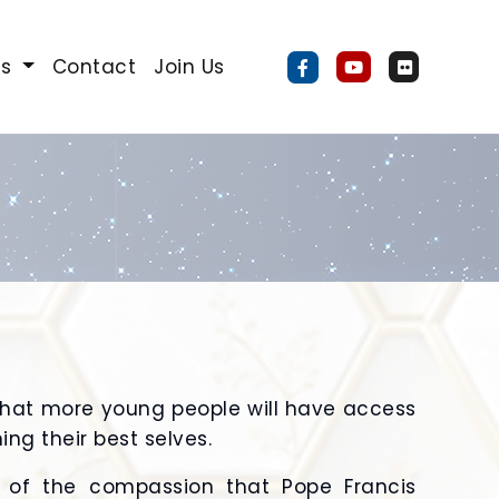
Us
Contact
Join Us
that more young people will have access
ng their best selves.
l of the compassion that Pope Francis