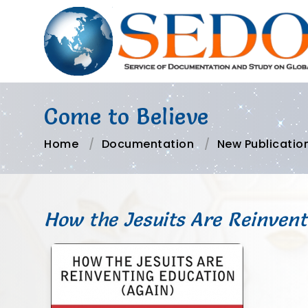
Come to Believe
Home
Documentation
New Publicatio
How the Jesuits Are Reinvent