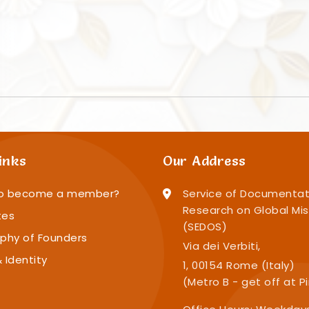
inks
Our Address
o become a member?
Service of Documentat
Research on Global Mis
tes
(SEDOS)
phy of Founders
Via dei Verbiti,
 Identity
1, 00154 Rome (Italy)
(Metro B - get off at P