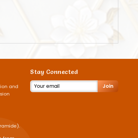
Stay Connected
Join
ion and
sion
iramide).