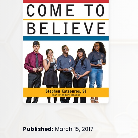
Published:
March 15, 2017