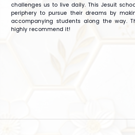
challenges us to live daily. This Jesuit sch
periphery to pursue their dreams by maki
accompanying students along the way. Thi
highly recommend it!