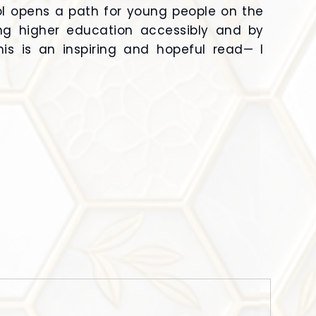
ool opens a path for young people on the
ng higher education accessibly and by
s is an inspiring and hopeful read— I