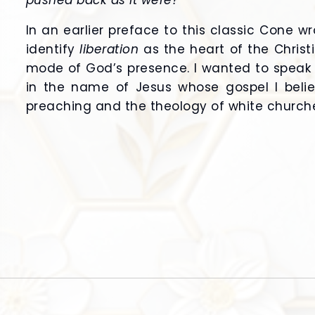
pushed back as it were?”
In an earlier preface to this classic Cone wr
identify
liberation
as the heart of the Chris
mode of God’s presence. I wanted to speak 
in the name of Jesus whose gospel I beli
preaching and the theology of white churche