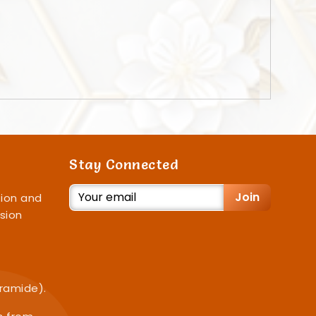
Stay Connected
Join
ion and
sion
iramide).