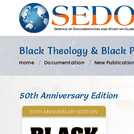
Black Theology & Black 
Home
Documentation
New Publicatio
50th Anniversary Edition