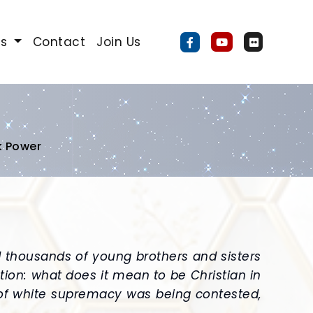
Us
Contact
Join Us
k Power
d thousands of young brothers and sisters
tion: what does it mean to be Christian in
 of white supremacy was being contested,