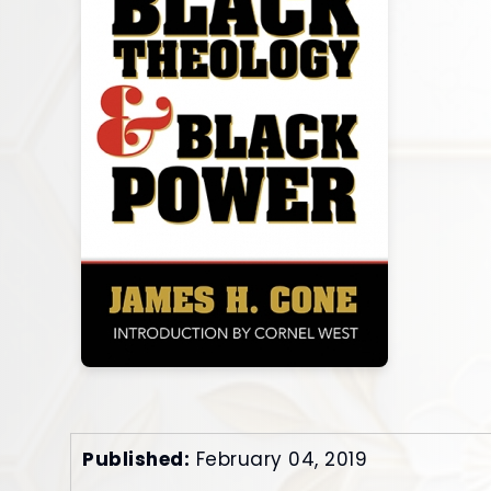
Published:
February 04, 2019