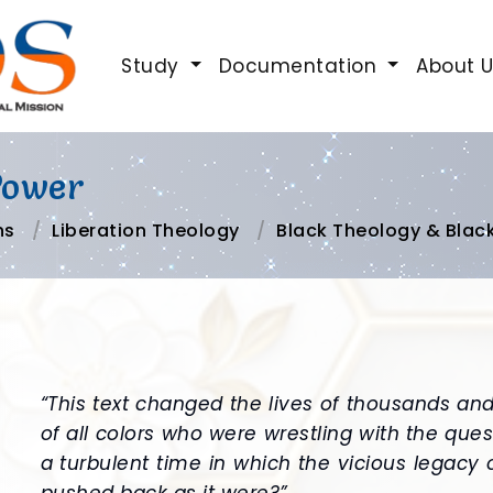
Study
Documentation
About 
Power
ns
Liberation Theology
Black Theology & Blac
“This text changed the lives of thousands an
of all colors who were wrestling with the ques
a turbulent time in which the vicious legacy