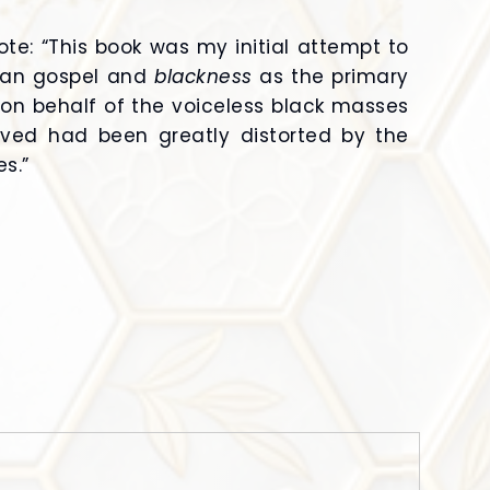
ote: “This book was my initial attempt to
tian gospel and
blackness
as the primary
on behalf of the voiceless black masses
eved had been greatly distorted by the
s.”