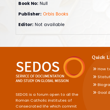
Book No:
Null
Publisher:
Orbis Books
Editor:
Not available
Quick L
How t
Statu
Biogra
Goal &
SEDOS is a forum open to all the
Roman Catholic institutes of
Consecrated life which commit