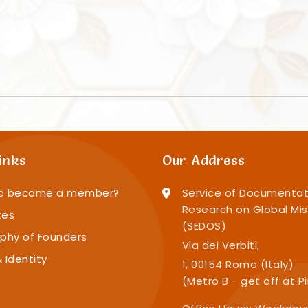
inks
Our Address
o become a member?
Service of Documentat
Research on Global Mis
tes
(SEDOS)
phy of Founders
Via dei Verbiti,
 Identity
1, 00154 Rome (Italy)
(Metro B - get off at P