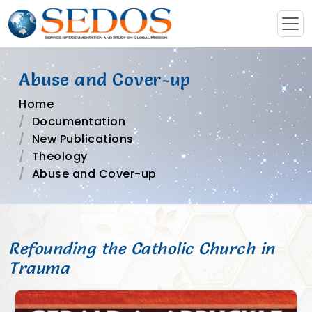
Abuse and Cover-up
Home
Documentation
New Publications
Theology
Abuse and Cover-up
Refounding the Catholic Church in
Trauma