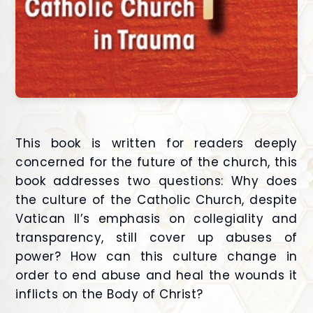
This book is written for readers deeply
concerned for the future of the church, this
book addresses two questions: Why does
the culture of the Catholic Church, despite
Vatican II’s emphasis on collegiality and
transparency, still cover up abuses of
power? How can this culture change in
order to end abuse and heal the wounds it
inflicts on the Body of Christ?