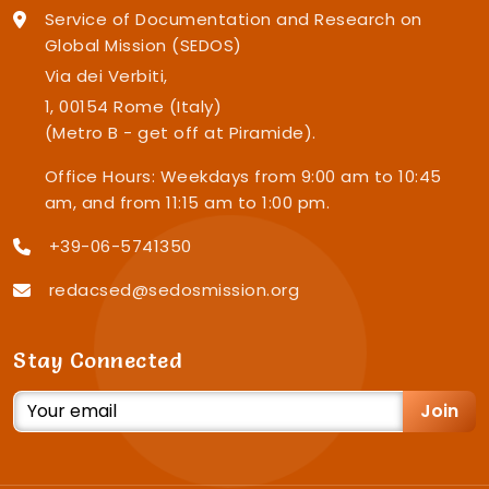
Service of Documentation and Research on
Global Mission (SEDOS)
Via dei Verbiti,
1, 00154 Rome (Italy)
(Metro B - get off at Piramide).
Office Hours: Weekdays from 9:00 am to 10:45
am, and from 11:15 am to 1:00 pm.
+39-06-5741350
redacsed@sedosmission.org
Stay Connected
Join