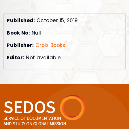
Published:
October 15, 2019
Book No:
Null
Publisher:
Orbis Books
Editor:
Not available