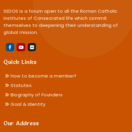
SEDOS is a forum open to all the Roman Catholic
institutes of Consecrated life which commit
themselves to deepening their understanding of
global mission.
Quick Links
How to become a member?
Statutes
Biography of Founders
Goal & Identity
Our Address