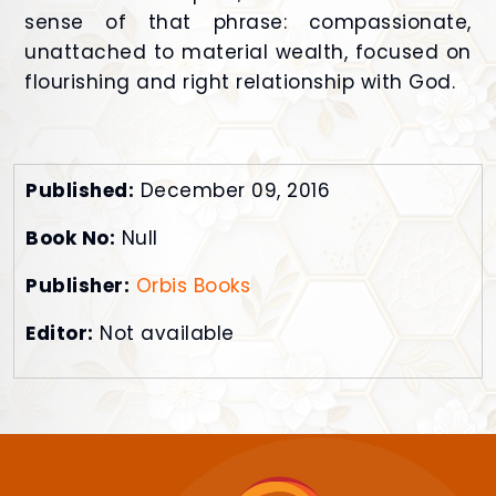
sense of that phrase: compassionate,
unattached to material wealth, focused on
flourishing and right relationship with God.
Published:
December 09, 2016
Book No:
Null
Publisher:
Orbis Books
Editor:
Not available