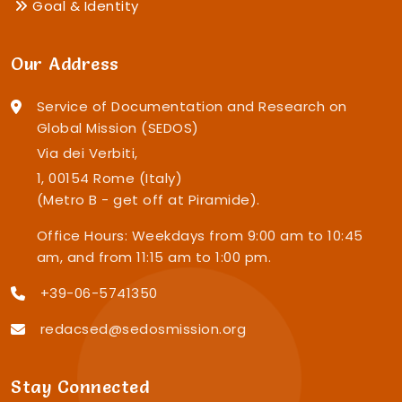
Goal & Identity
Our Address
Service of Documentation and Research on
Global Mission (SEDOS)
Via dei Verbiti,
1, 00154 Rome (Italy)
(Metro B - get off at Piramide).
Office Hours: Weekdays from 9:00 am to 10:45
am, and from 11:15 am to 1:00 pm.
+39-06-5741350
redacsed@sedosmission.org
Stay Connected