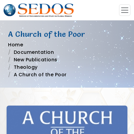
A Church of the Poor
Home
Documentation
New Publications
Theology
A Church of the Poor