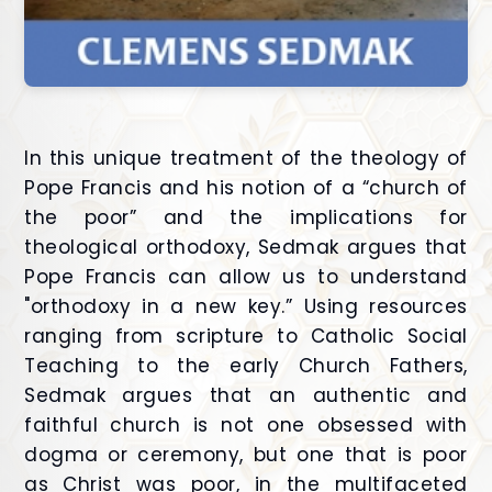
In this unique treatment of the theology of
Pope Francis and his notion of a “church of
the poor” and the implications for
theological orthodoxy, Sedmak argues that
Pope Francis can allow us to understand
"orthodoxy in a new key.” Using resources
ranging from scripture to Catholic Social
Teaching to the early Church Fathers,
Sedmak argues that an authentic and
faithful church is not one obsessed with
dogma or ceremony, but one that is poor
as Christ was poor, in the multifaceted