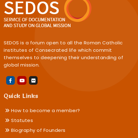
SEDOS is a forum open to all the Roman Catholic
institutes of Consecrated life which commit
themselves to deepening their understanding of
global mission.
Quick Links
How to become a member?
Statutes
Biography of Founders