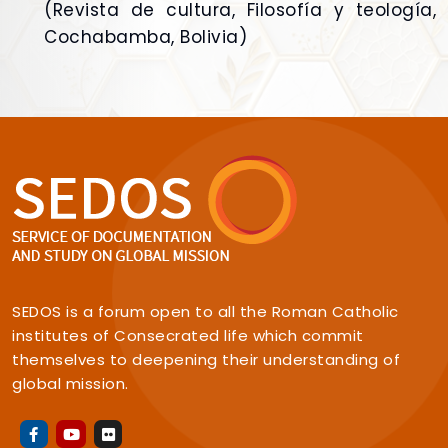
(Revista de cultura, Filosofía y teología,
Cochabamba, Bolivia)
SEDOS is a forum open to all the Roman Catholic
institutes of Consecrated life which commit
themselves to deepening their understanding of
global mission.