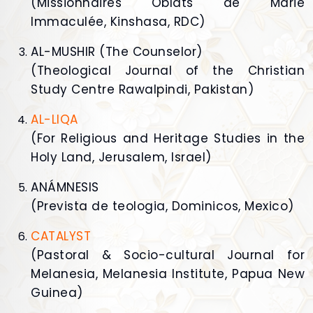
(Missionnaires Oblats de Marie
Immaculée, Kinshasa, RDC)
AL-MUSHIR (The Counselor)
(Theological Journal of the Christian
Study Centre Rawalpindi, Pakistan)
AL-LIQA
(For Religious and Heritage Studies in the
Holy Land, Jerusalem, Israel)
ANÁMNESIS
(Prevista de teologia, Dominicos, Mexico)
CATALYST
(Pastoral & Socio-cultural Journal for
Melanesia, Melanesia Institute, Papua New
Guinea)