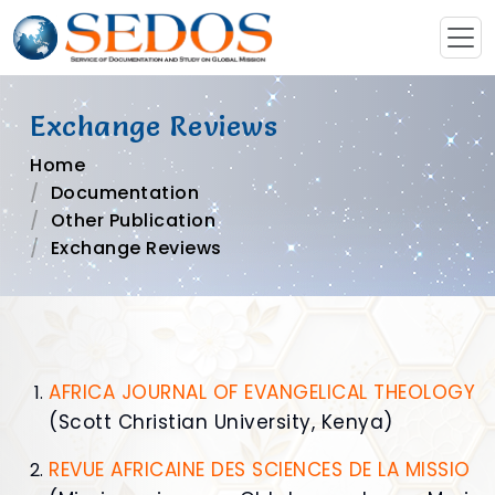
Exchange Reviews
Home
Documentation
Other Publication
Exchange Reviews
AFRICA JOURNAL OF EVANGELICAL THEOLOGY
(Scott Christian University, Kenya)
REVUE AFRICAINE DES SCIENCES DE LA MISSIO