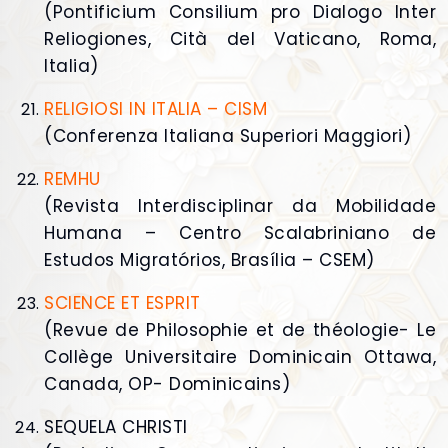
(Pontificium Consilium pro Dialogo Inter
Reliogiones, Cità del Vaticano, Roma,
Italia)
RELIGIOSI IN ITALIA – CISM
(Conferenza Italiana Superiori Maggiori)
REMHU
(Revista Interdisciplinar da Mobilidade
Humana – Centro Scalabriniano de
Estudos Migratórios, Brasília – CSEM)
SCIENCE ET ESPRIT
(Revue de Philosophie et de théologie- Le
Collège Universitaire Dominicain Ottawa,
Canada, OP- Dominicains)
SEQUELA CHRISTI