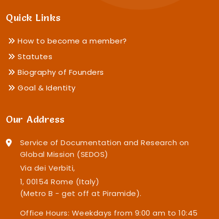
Quick Links
How to become a member?
Statutes
Biography of Founders
Goal & Identity
Our Address
Service of Documentation and Research on
Global Mission (SEDOS)
Via dei Verbiti,
1, 00154 Rome (Italy)
(Metro B - get off at Piramide).
Office Hours: Weekdays from 9:00 am to 10:45