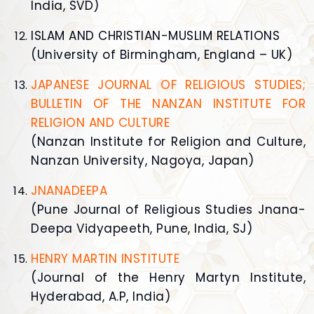
India, SVD)
ISLAM AND CHRISTIAN-MUSLIM RELATIONS
(University of Birmingham, England – UK)
JAPANESE JOURNAL OF RELIGIOUS STUDIES;
BULLETIN OF THE NANZAN INSTITUTE FOR
RELIGION AND CULTURE
(Nanzan Institute for Religion and Culture,
Nanzan University, Nagoya, Japan)
JNANADEEPA
(Pune Journal of Religious Studies Jnana-
Deepa Vidyapeeth, Pune, India, SJ)
HENRY MARTIN INSTITUTE
(Journal of the Henry Martyn Institute,
Hyderabad, A.P, India)