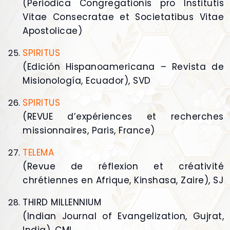
(Periodica Congregationis pro Institutis
Vitae Consecratae et Societatibus Vitae
Apostolicae)
SPIRITUS
(Edición Hispanoamericana – Revista de
Misionología, Ecuador), SVD
SPIRITUS
(REVUE d’expériences et recherches
missionnaires, Paris, France)
TELEMA
(Revue de réflexion et créativité
chrétiennes en Afrique, Kinshasa, Zaire), SJ
THIRD MILLENNIUM
(Indian Journal of Evangelization, Gujrat,