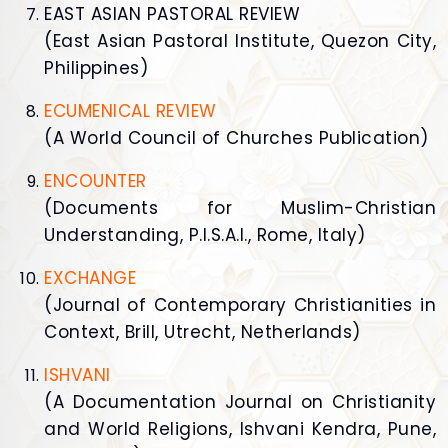
EAST ASIAN PASTORAL REVIEW
(East Asian Pastoral Institute, Quezon City,
Philippines)
ECUMENICAL REVIEW
(A World Council of Churches Publication)
ENCOUNTER
(Documents for Muslim-Christian
Understanding, P.I.S.A.I., Rome, Italy)
EXCHANGE
(Journal of Contemporary Christianities in
Context, Brill, Utrecht, Netherlands)
ISHVANI
(A Documentation Journal on Christianity
and World Religions, Ishvani Kendra, Pune,