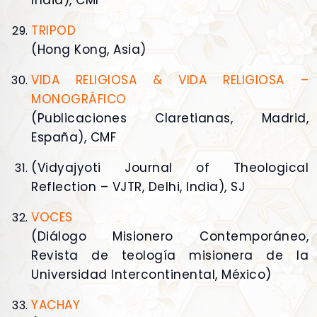
India), CMI
TRIPOD
(Hong Kong, Asia)
VIDA RELIGIOSA & VIDA RELIGIOSA –
MONOGRÁFICO
(Publicaciones Claretianas, Madrid,
España), CMF
(Vidyajyoti Journal of Theological
Reflection – VJTR, Delhi, India), SJ
VOCES
(Diálogo Misionero Contemporáneo,
Revista de teología misionera de la
Universidad Intercontinental, México)
YACHAY