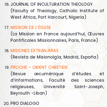
JOURNAL OF INCULTURATION THEOLOGY
(Faculty of Theology, Catholic Institute of
West Africa, Port Harcourt, Nigeria)
MISSION DE L’ÉGLISE
(La Mission en France aujourd’hui, Œuvres
Pontificales Missionnaires, Paris, France)
MISIONES EXTRANJERAS
(Revista de Misionolgía, Madrid, España)
PROCHE – ORIENT CHRETIEN
(Revue œcuménique d’études et
d’informations, Faculté des sciences
religieuses, Université Saint-Joseph,
Beyrouth -Liban)
PRO DIALOGO